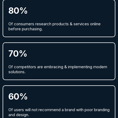
80%
Of consumers research products & services online
before purchasing.
70%
Of competitors are embracing & implementing modern
solutions.
60%
Of users will not recommend a brand with poor branding
and design.