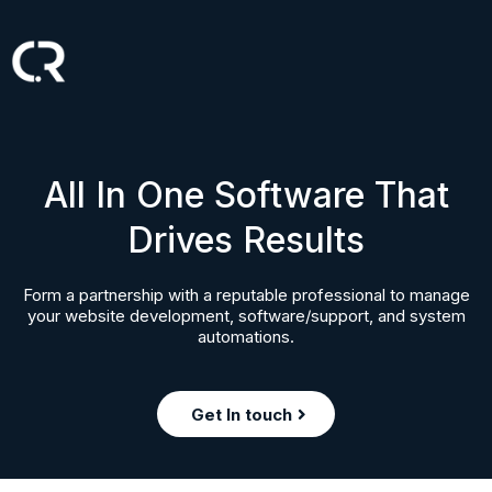
All In One Software That
Drives Results
Form a partnership with a reputable professional to manage
your website development, software/support, and system
automations.
Get In touch