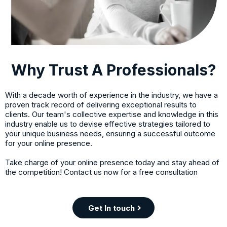
Why Trust A Professionals?
With a decade worth of experience in the industry, we have a
proven track record of delivering exceptional results to
clients. Our team's collective expertise and knowledge in this
industry enable us to devise effective strategies tailored to
your unique business needs, ensuring a successful outcome
for your online presence.
Take charge of your online presence today and stay ahead of
the competition! Contact us now for a free consultation
Get In touch