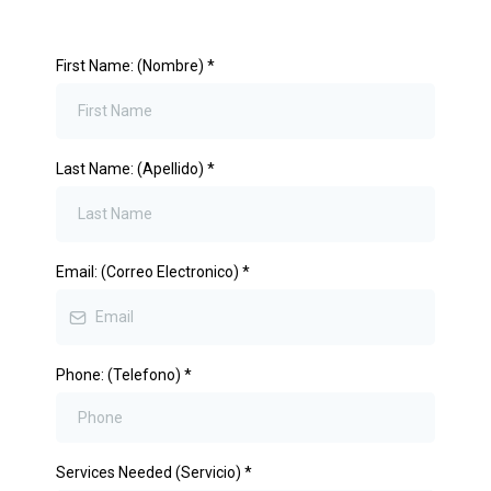
First Name: (Nombre)
*
Last Name: (Apellido)
*
Email: (Correo Electronico)
*
Phone: (Telefono)
*
Services Needed (Servicio)
*