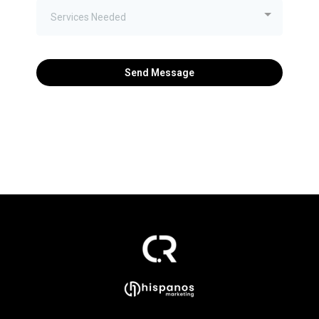
Services Needed
Send Message