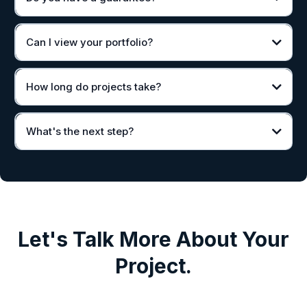
Can I view your portfolio?
How long do projects take?
What's the next step?
Let's Talk More About Your
Project.