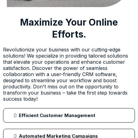
Maximize Your Online
Efforts.
Revolutionize your business with our cutting-edge
solutions! We specialize in providing tailored solutions
that elevate your operations and enhance customer
satisfaction. Discover the power of seamless
collaboration with a user-friendly CRM software,
designed to streamline your workflow and boost
productivity. Don't miss out on the opportunity to
transform your business – take the first step towards
success today!
Efficient Customer Management
Automated Marketing Campaigns