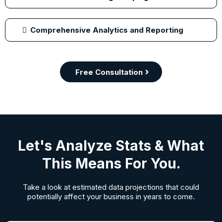
Comprehensive Analytics and Reporting
Free Consultation
Let's Analyze Stats & What
This Means For You.
Take a look at estimated data projections that could
potentially affect your business in years to come.