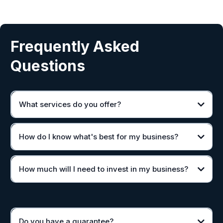
Frequently Asked
Questions
What services do you offer?
How do I know what's best for my business?
How much will I need to invest in my business?
Do you have a guarantee?